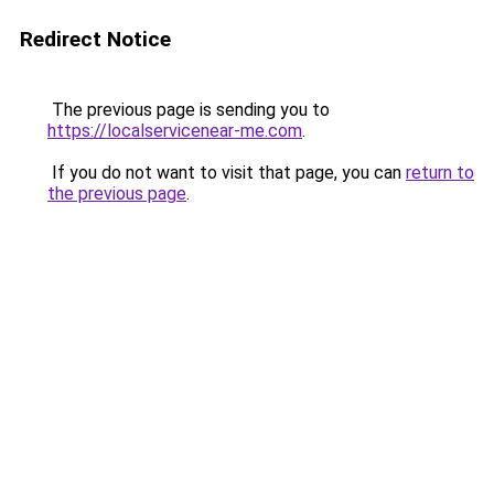
Redirect Notice
The previous page is sending you to
https://localservicenear-me.com
.
If you do not want to visit that page, you can
return to
the previous page
.